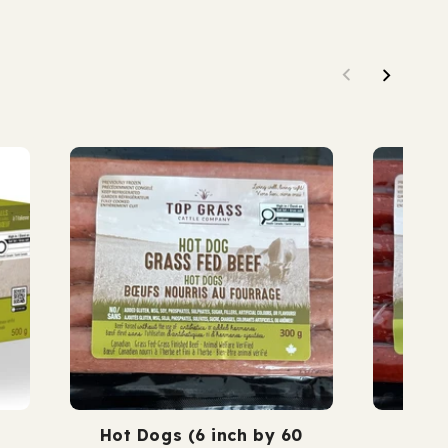
nished.
grass fed. grass finis
Hot Dogs (6 inch by 60