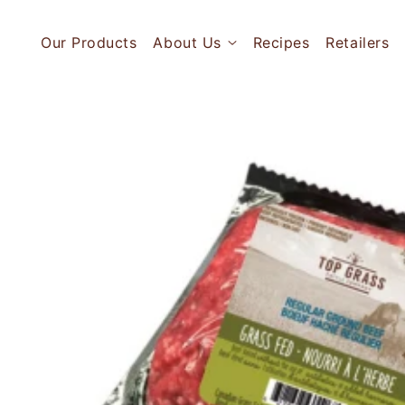
Skip to
content
Our Products
About Us
Recipes
Retailers
Skip to
product
information