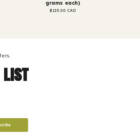
grams each)
Regular
$125.00 CAD
price
ers.
 list