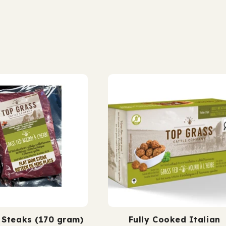
25%
25%
 finished.
grass fed. grass fi
fat)
fat)
n Steaks (170 gram)
Fully Cooked Italian