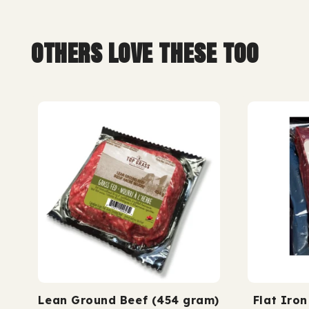
ass finished.
grass fed. grass
others love these too
Lean Ground Beef (454 gram)
Flat Iro