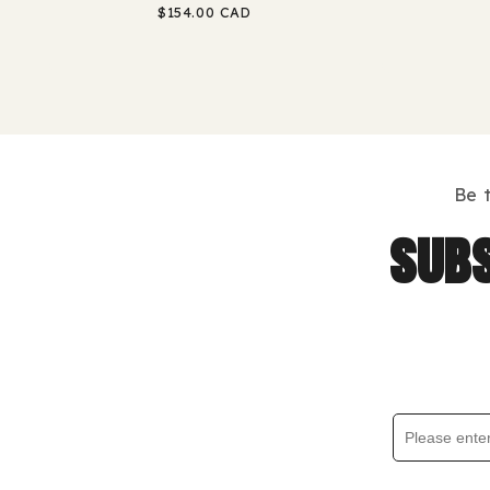
Regular
$154.00 CAD
price
Be 
subs