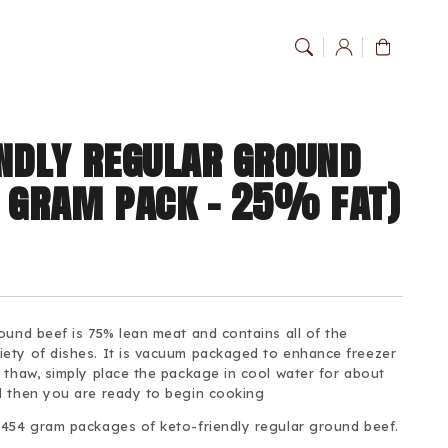
Log
Cart
in
endly regular ground
4 gram pack - 25% fat)
ound beef is 75% lean meat and contains all of the
ety of dishes. It is vacuum packaged to enhance freezer
 thaw, simply place the package in cool water for about
d then you are ready to begin cooking
 454 gram packages of keto-friendly regular ground beef.