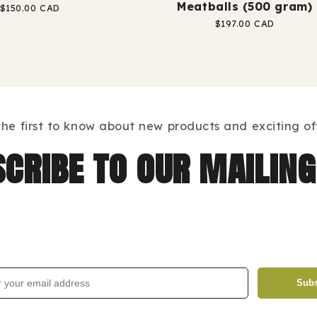
Meatballs (500 gram)
Regular
$150.00 CAD
price
Regular
$197.00 CAD
price
the first to know about new products and exciting off
cribe to our mailing