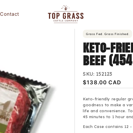
Contact
Grass Fed. Grass Finished.
keto-fri
beef (45
SKU:
152123
Regular
$138.00 CAD
price
Keto-friendly regular gr
goodness to make a vari
life and convenience. To
45 minutes to 1 hour an
Each Case contains 12 -