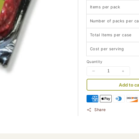
Items per pack
Number of packs per c
Total Items per case
Cost per serving
Quantity
Decrease
Increa
quantity
quantit
Add to ca
for
for
Keto-
Keto-
Friendly
Friendl
Regular
Regula
Ground
Ground
Share
Beef
Beef
(454
(454
gram
gram
pack
pack
-
-