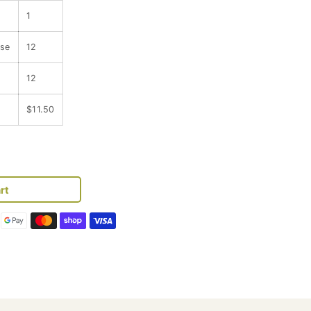
1
ase
12
12
$11.50
se
y
rt
y
r