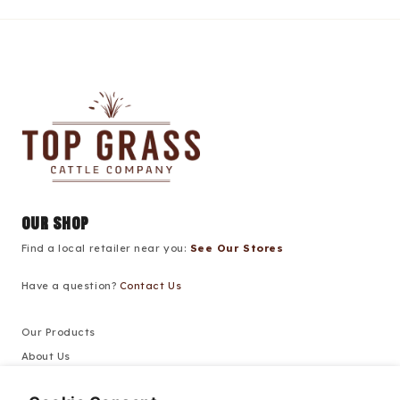
our shop
Find a local retailer near you:
See Our Stores
Have a question?
Contact Us
Our Products
About Us
Recipes