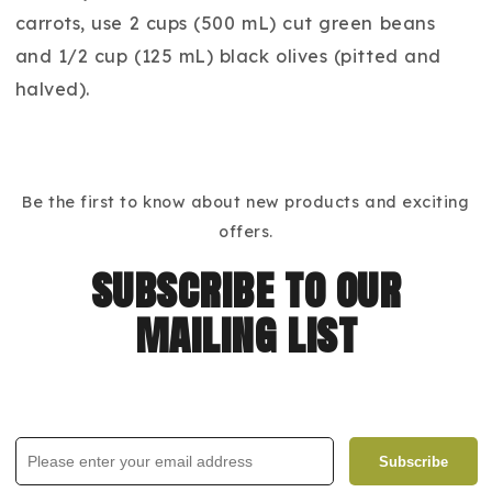
carrots, use 2 cups (500 mL) cut green beans
and 1/2 cup (125 mL) black olives (pitted and
halved).
Be the first to know about new products and exciting
offers.
subscribe to our
mailing list