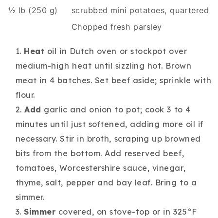
½ lb (250 g)
scrubbed mini potatoes, quartered
Chopped fresh parsley
Heat
oil in Dutch oven or stockpot over
medium-high heat until sizzling hot. Brown
meat in 4 batches. Set beef aside; sprinkle with
flour.
Add
garlic and onion to pot; cook 3 to 4
minutes until just softened, adding more oil if
necessary. Stir in broth, scraping up browned
bits from the bottom. Add reserved beef,
tomatoes, Worcestershire sauce, vinegar,
thyme, salt, pepper and bay leaf. Bring to a
simmer.
Simmer
covered, on stove-top or in 325°F