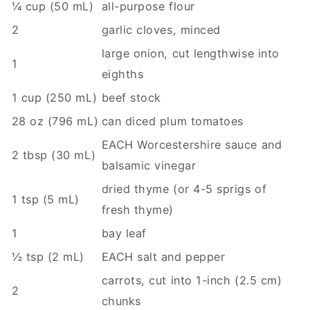
¼ cup (50 mL)
all-purpose flour
2
garlic cloves, minced
large onion, cut lengthwise into
1
eighths
1 cup (250 mL)
beef stock
28 oz (796 mL)
can diced plum tomatoes
EACH Worcestershire sauce and
2 tbsp (30 mL)
balsamic vinegar
dried thyme (or 4-5 sprigs of
1 tsp (5 mL)
fresh thyme)
1
bay leaf
½ tsp (2 mL)
EACH salt and pepper
carrots, cut into 1-inch (2.5 cm)
2
chunks