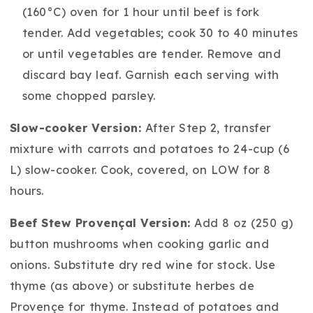
(160°C) oven for 1 hour until beef is fork
tender. Add vegetables; cook 30 to 40 minutes
or until vegetables are tender. Remove and
discard bay leaf. Garnish each serving with
some chopped parsley.
Slow-cooker Version:
After Step 2, transfer
mixture with carrots and potatoes to 24-cup (6
L) slow-cooker. Cook, covered, on LOW for 8
hours.
Beef Stew Provençal Version:
Add 8 oz (250 g)
button mushrooms when cooking garlic and
onions. Substitute dry red wine for stock. Use
thyme (as above) or substitute herbes de
Provençe for thyme. Instead of potatoes and