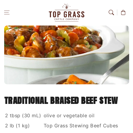
Skip to
content
Cart
traditional braised beef stew
2 tbsp (30 mL)
olive or vegetable oil
2 lb (1 kg)
Top Grass Stewing Beef Cubes